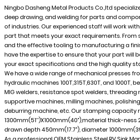
Ningbo Dasheng Metal Products Co.,ltd specializ
deep drawing, and welding for parts and compon
of industries. Our experienced staff will work wi
part that meets your exact requirements. From s
and the effective tooling to manufacturing a fini
have the expertise to ensure that your part will
your exact specifications and the high quality s
We have a wide range of mechanical presses fro
hydraulic machines 100T,315T,630T, and 1000T, be
MIG welders, resistance spot welders, threadin
supportive machines, milling machines, polishin
deburring machine, etc. Our stamping capacity 
1300mm(51’’)X1000mm(40”),material thick-ness 
drawn depth 450mm(17.7”), diameter 1000mm(39.
As a professional
OEM Stainless Steel RV Sink Ma