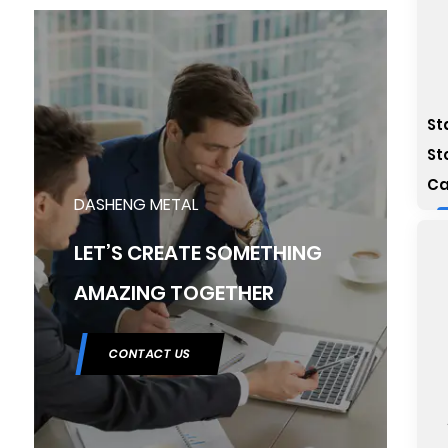
St
St
Ca
DASHENG METAL
LET’S CREATE SOMETHING
AMAZING TOGETHER
CONTACT US