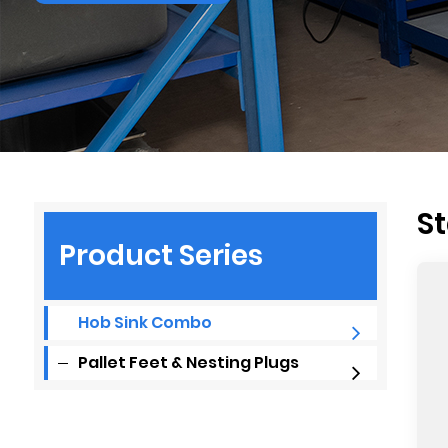
St
Product Series
Hob Sink Combo
Pallet Feet & Nesting Plugs