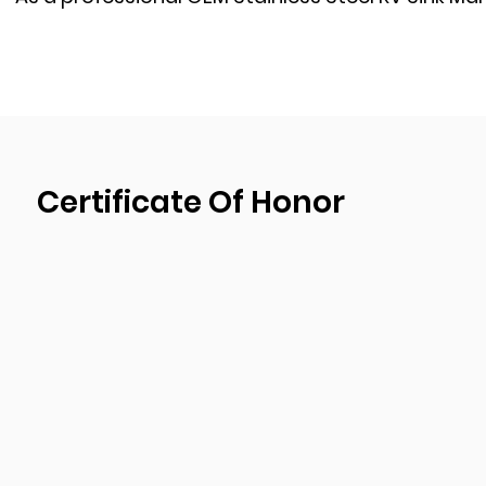
RV camper van caravans motorhome supplier
, 
development, design, and production plant. We 
quality management system certification and 
implementing the strictest quality control proce
production process to ensure the products quali
goods.
Certificate Of Honor