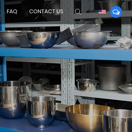
FAQ
CONTACT US