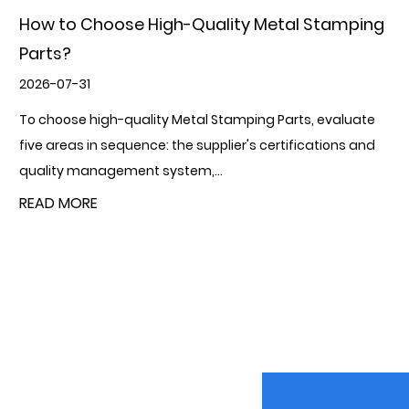
How can the use of metal stamping parts
improve production efficiency?
2026-07-24
Metal Stamping Parts improve production efficiency
through four interconnected mechanisms: they
consolidate multiple forming operations in...
READ MORE