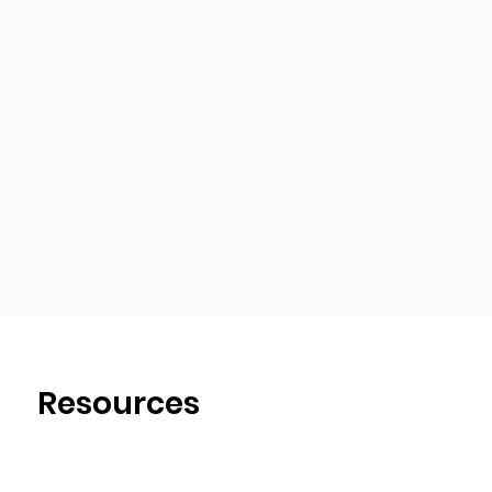
Resources