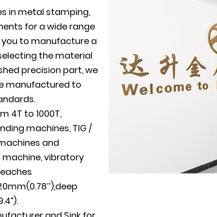
es in metal stamping,
ents for a wide range
th you to manufacture a
electing the material
shed precision part, we
 be manufactured to
tandards.
m 4T to 1000T,
nding machines, TIG /
g machines and
g machine, vibratory
reaches
20mm(0.78’’),deep
4”).
nufacturer
and
Sink for