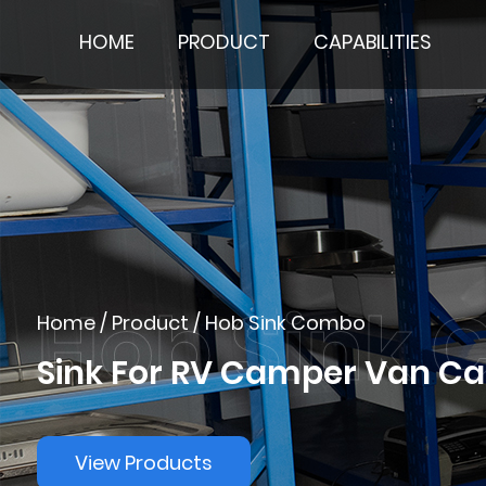
HOME
PRODUCT
CAPABILITIES
Home
/
Product
/
Hob Sink Combo
Sink For RV Camper Van 
View Products