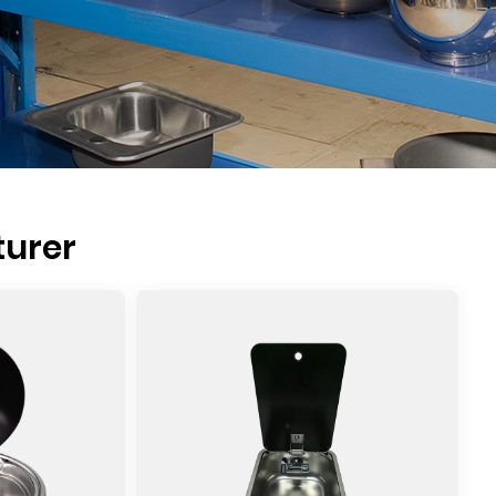
turer