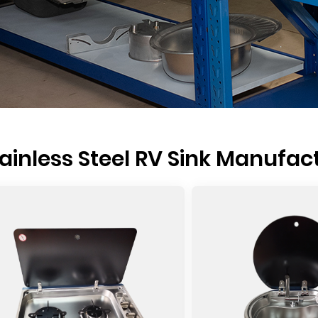
ainless Steel RV Sink Manufac