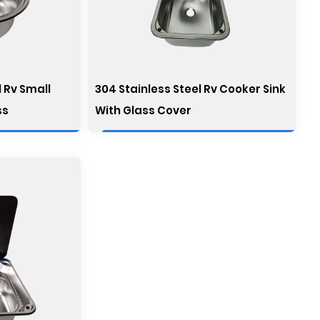
 Rv Small
304 Stainless Steel Rv Cooker Sink
ss
With Glass Cover