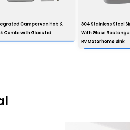
tegrated Campervan Hob &
304 Stainless Steel S
nk Combi with Glass Lid
With Glass Rectangu
Rv Motorhome Sink
al