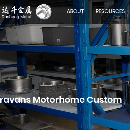
ABOUT
RESOURCES
Caravans Motorhome Custom