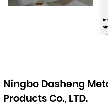
In
Si
Ningbo Dasheng Met
Products Co., LTD.