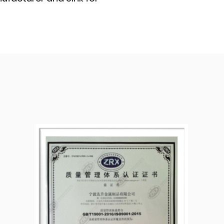
We have our own mold
passed ISO9001:2015
have been
dures during the
ty of each shipment of