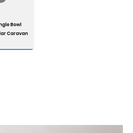
ingle Bowl
lar Caravan