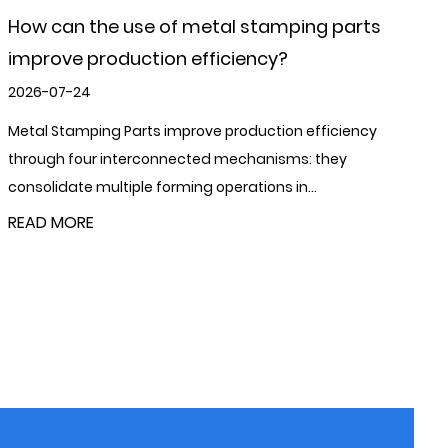
What is the role of metal stamping parts in
manufacturing?
2026-07-17
Metal Stamping Parts play a foundational role in modern
manufacturing by converting flat metal sheet or coil into
precisely shaped compone...
READ MORE