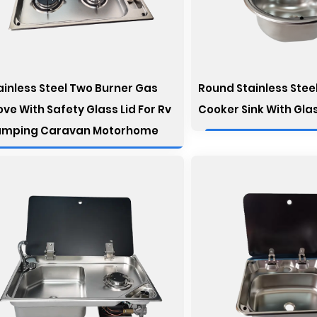
ainless Steel Two Burner Gas
Round Stainless Steel
ove With Safety Glass Lid For Rv
Cooker Sink With Gla
mping Caravan Motorhome