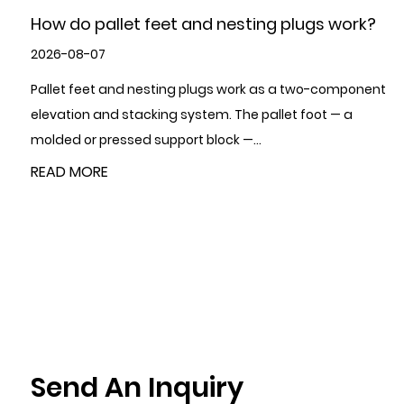
How to Choose High-Quality Metal Stamping
Parts?
2026-07-31
To choose high-quality Metal Stamping Parts, evaluate
five areas in sequence: the supplier's certifications and
quality management system,...
READ MORE
Send An Inquiry