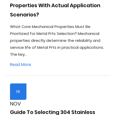
Properties With Actual Application
Scenarios?
What Core Mechanical Properties Must Be
Prioritized for Metal Prts Selection? Mechanical
properties directly determine the reliability and
service life of Metal Prts in practical applications.
The key...
Read More
14
NOV
Guide To Selecting 304 Stainless