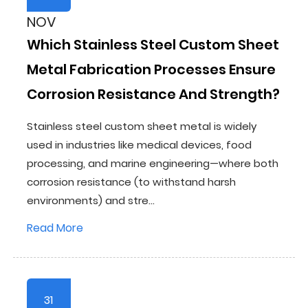
NOV
Which Stainless Steel Custom Sheet
Metal Fabrication Processes Ensure
Corrosion Resistance And Strength?
Stainless steel custom sheet metal is widely
used in industries like medical devices, food
processing, and marine engineering—where both
corrosion resistance (to withstand harsh
environments) and stre...
Read More
31