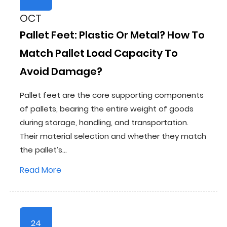
OCT
Pallet Feet: Plastic Or Metal? How To
Match Pallet Load Capacity To
Avoid Damage?
Pallet feet are the core supporting components
of pallets, bearing the entire weight of goods
during storage, handling, and transportation.
Their material selection and whether they match
the pallet’s...
Read More
24