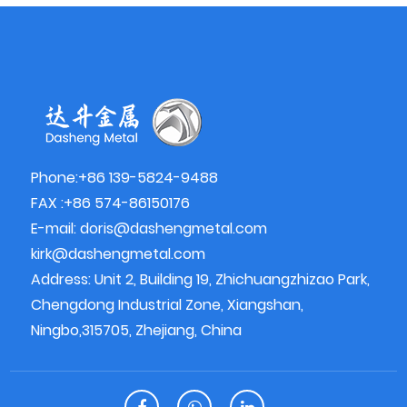
Phone:+86 139-5824-9488
FAX :+86 574-86150176
E-mail:
doris@dashengmetal.com
kirk@dashengmetal.com
Address: Unit 2, Building 19, Zhichuangzhizao Park,
Chengdong Industrial Zone, Xiangshan,
Ningbo,315705, Zhejiang, China