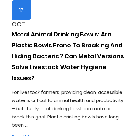
17
OCT
Metal Animal Drinking Bowls: Are
Plastic Bowls Prone To Breaking And
Hiding Bacteria? Can Metal Versions
Solve Livestock Water Hygiene
Issues?
For livestock farmers, providing clean, accessible
water is critical to animal health and productivity
—but the type of drinking bowl can make or
break this goal. Plastic drinking bowls have long
been ...