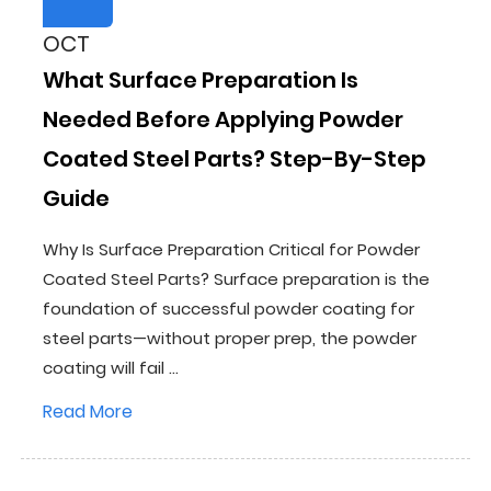
OCT
What Surface Preparation Is
Needed Before Applying Powder
Coated Steel Parts? Step-By-Step
Guide
Why Is Surface Preparation Critical for Powder
Coated Steel Parts? Surface preparation is the
foundation of successful powder coating for
steel parts—without proper prep, the powder
coating will fail ...
Read More