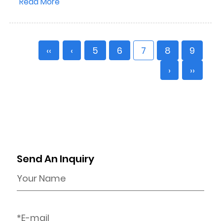
Read More
‹‹
‹
5
6
7
8
9
›
››
Send An Inquiry