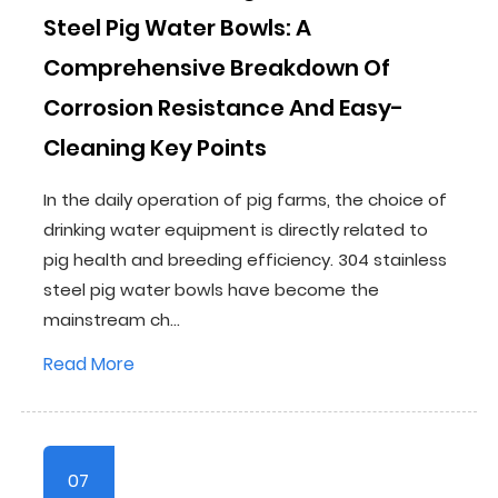
Steel Pig Water Bowls: A
Comprehensive Breakdown Of
Corrosion Resistance And Easy-
Cleaning Key Points
In the daily operation of pig farms, the choice of
drinking water equipment is directly related to
pig health and breeding efficiency. 304 stainless
steel pig water bowls have become the
mainstream ch...
Read More
07