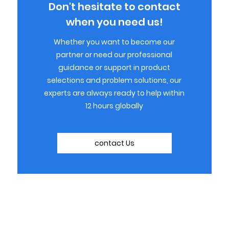
Don't hesitate to contact
when you need us!
Whether you want to become our
partner or need our professional
guidance or support in product
selections and problem solutions, our
experts are always ready to help within
12 hours globally
contact Us