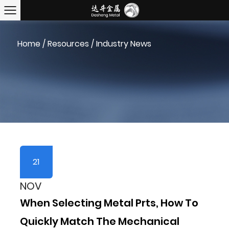
Home
/
Resources
/
Industry News
21
NOV
When Selecting Metal Prts, How To
Quickly Match The Mechanical