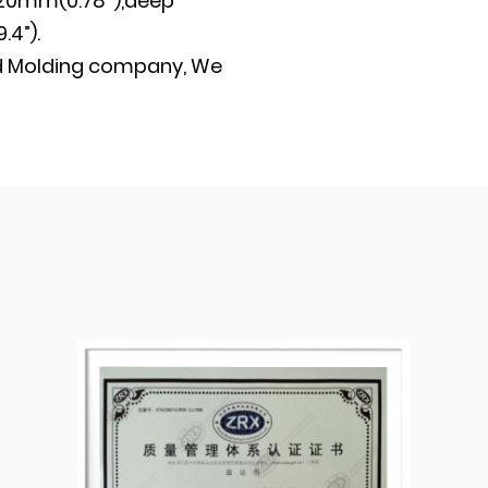
20mm(0.78’’),deep
4”).
d
Molding company
, We
oduction plant. We
 certification and
ntrol procedures
ducts quality of each