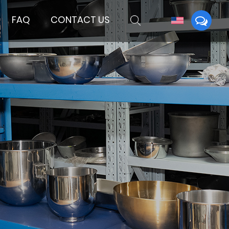
FAQ
CONTACT US