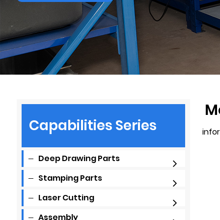
M
Capabilities Series
info
Deep Drawing Parts
Stamping Parts
Laser Cutting
Assembly