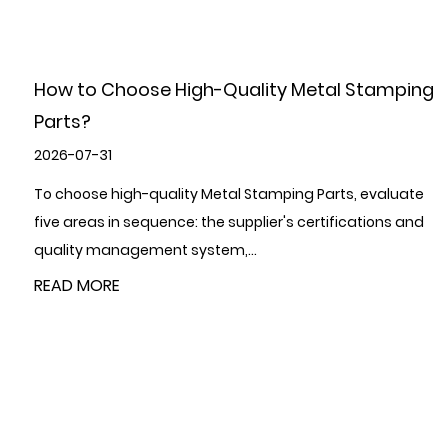
ng
How can the use of metal stamping parts
improve production efficiency?
2026-07-24
e
Metal Stamping Parts improve production efficiency
d
through four interconnected mechanisms: they
consolidate multiple forming operations in...
READ MORE