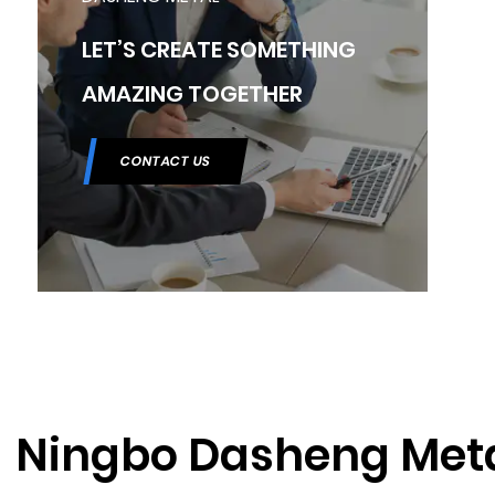
LET’S CREATE SOMETHING
AMAZING TOGETHER
CONTACT US
Ningbo Dasheng Met