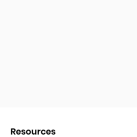
Resources