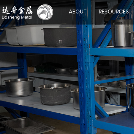
ABOUT
RESOURCES