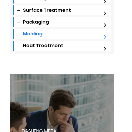
Surface Treatment
Packaging
Molding
Heat Treatment
DASHENG METAL