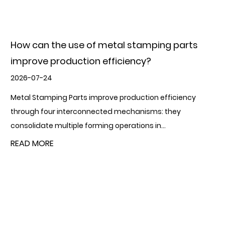
What is the role of metal stamping parts in
manufacturing?
2026-07-17
Metal Stamping Parts play a foundational role in modern
manufacturing by converting flat metal sheet or coil into
precisely shaped compone...
READ MORE