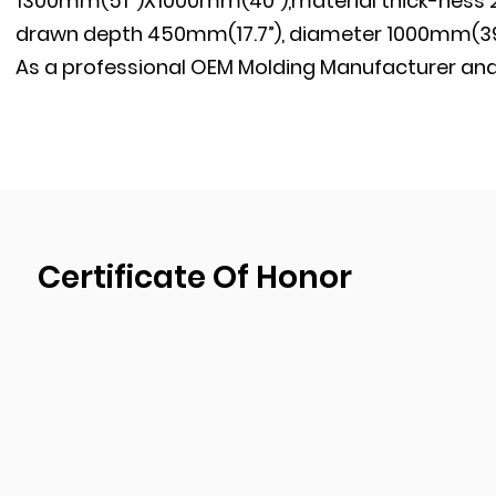
1300mm(51’’)X1000mm(40”),material thick-ness 
drawn depth 450mm(17.7”), diameter 1000mm(39.
As a professional
OEM Molding Manufacturer
an
have our own mold development, design, and pr
passed ISO9001:2015 quality management system
have been implementing the strictest quality co
during the production process to ensure the pro
shipment of goods.
Certificate Of Honor