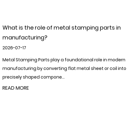
What are pallet feet and nesting plugs?
2026-07-10
Pallet feet and nesting plugs are two small but
structurally important steel components used in the
fabrication and operation of stillages...
READ MORE