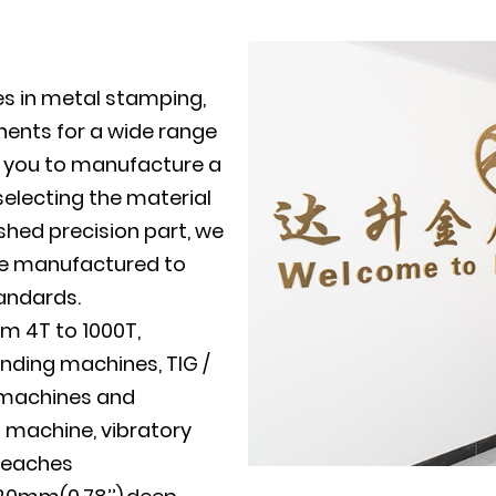
es in metal stamping,
ents for a wide range
th you to manufacture a
electing the material
shed precision part, we
 be manufactured to
tandards.
m 4T to 1000T,
nding machines, TIG /
g machines and
g machine, vibratory
reaches