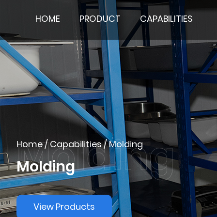
HOME
PRODUCT
CAPABILITIES
Home
/
Capabilities
/
Molding
Molding
View Products