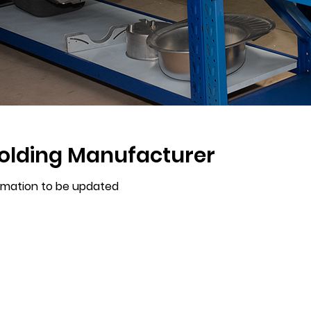
olding Manufacturer
rmation to be updated