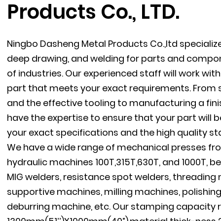
Products Co., LTD.
Ningbo Dasheng Metal Products Co.,ltd specializ
deep drawing, and welding for parts and compon
of industries. Our experienced staff will work wi
part that meets your exact requirements. From s
and the effective tooling to manufacturing a fini
have the expertise to ensure that your part will
your exact specifications and the high quality s
We have a wide range of mechanical presses fro
hydraulic machines 100T,315T,630T, and 1000T, be
MIG welders, resistance spot welders, threadin
supportive machines, milling machines, polishin
deburring machine, etc. Our stamping capacity 