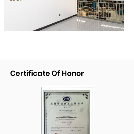
ness 20mm(0.78’’),deep drawn depth
450mm(17.7”), diameter 1000mm(39.4”).
As a professional
OEM Sheet Metal
Fabrication Sheet Metal Aluminum Stainless
Steel Stamping Bending Parts Suppliers
and
OEM Sheet Metal Fabrication Sheet Metal
Aluminum Stainless Steel Stamping Bending
Parts factory
, We have our own mold
Certificate Of Honor
development, design, and production plant.
We passed ISO9001:2015 quality
management system certification and have
been implementing the strictest quality
control procedures during the production
process to ensure the products quality of
each shipment of goods.