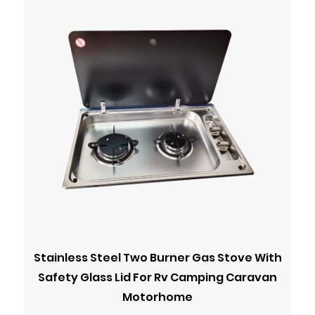
Stainless Steel Two Burner Gas Stove With
Safety Glass Lid For Rv Camping Caravan
Motorhome