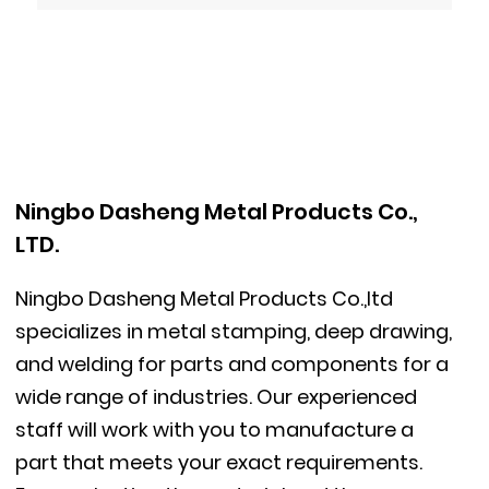
Ningbo Dasheng Metal Products Co.,
LTD.
Ningbo Dasheng Metal Products Co.,ltd
specializes in metal stamping, deep drawing,
and welding for parts and components for a
wide range of industries. Our experienced
staff will work with you to manufacture a
part that meets your exact requirements.