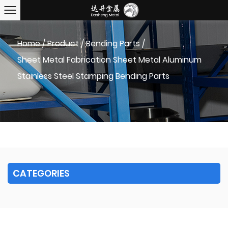
Home
/
Product
/
Bending Parts
/
Sheet Metal Fabrication Sheet Metal Aluminum
Stainless Steel Stamping Bending Parts
CATEGORIES