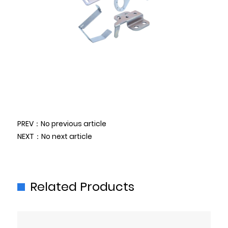
PREV：No previous article
NEXT：No next article
Related Products