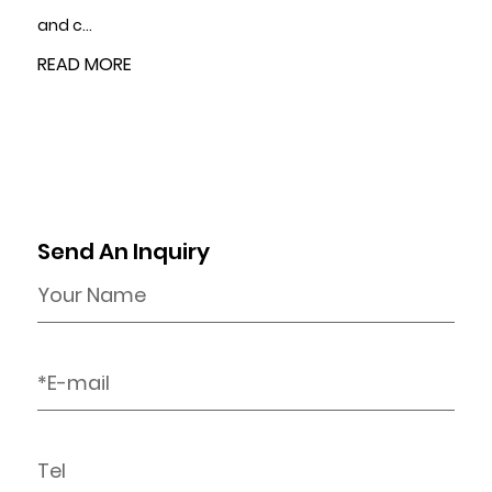
READ MORE
Send An Inquiry