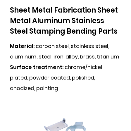
Sheet Metal Fabrication Sheet
Metal Aluminum Stainless
Steel Stamping Bending Parts
Material:
carbon steel, stainless steel,
aluminum, steel, iron, alloy, brass, titanium
Surface treatment:
chrome/nickel
plated, powder coated, polished,
anodized, painting