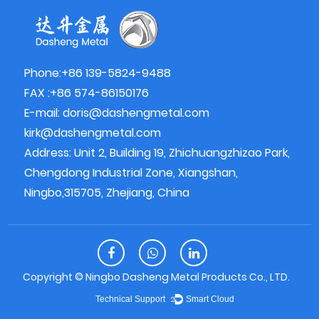
Phone:+86 139-5824-9488
FAX :+86 574-86150176
E-mail:
doris@dashengmetal.com
kirk@dashengmetal.com
Address: Unit 2, Building 19, Zhichuangzhizao Park,
Chengdong Industrial Zone, Xiangshan,
Ningbo,315705, Zhejiang, China
Copyright ©
Ningbo Dasheng Metal Products Co., LTD.
Technical Support ：
Smart Cloud