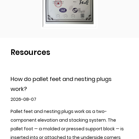
Resources
and nesting plugs
How to Choose High-Qua
Stamping Parts?
2026-07-31
plugs work as a two-
To choose high-quality Metal 
d stacking system. The
evaluate five areas in sequence
r pressed support block — is
certifications and quality ma
d to the underside corners
tolerance capability relative to