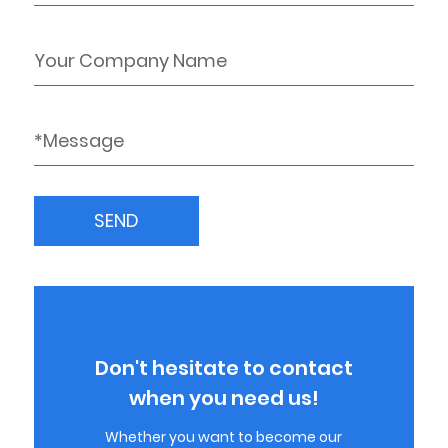
Don't hesitate to contact
when you need us!
Whether you want to become our