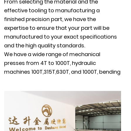
From selecting the material and the
effective tooling to manufacturing a
finished precision part, we have the
expertise to ensure that your part will be
manufactured to your exact specifications
and the high quality standards.
We have a wide range of mechanical
presses from 4T to 1000T, hydraulic
machines 100T,315T,630T, and 1000T, bending
machines, TIG / MIG welders, resistance spot
welders, threading machines and supportive
machines, milling machines, polishing
machine, vibratory deburring machine, etc.
Our stamping capacity reaches
1300mm(51’’)X1000mm(40”),material thick-