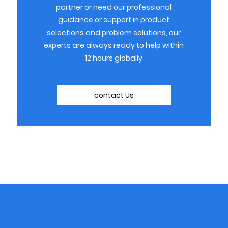
partner or need our professional
guidance or support in product
selections and problem solutions, our
experts are always ready to help within
12 hours globally
contact Us