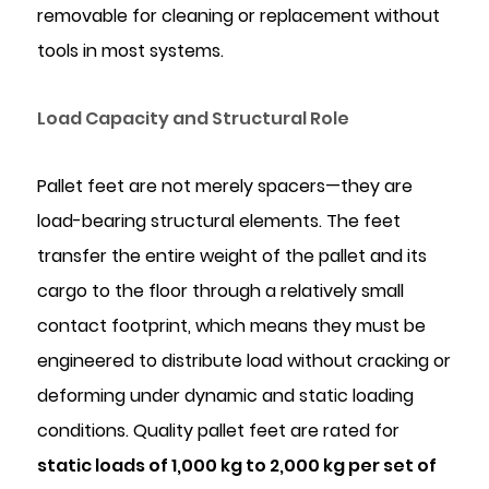
removable for cleaning or replacement without
Materials
and
tools in most systems.
Compliance
Considerations
Load Capacity and Structural Role
5.1
Food-
Pallet feet are not merely spacers—they are
Contact
load-bearing structural elements. The feet
Compliance
5.2
transfer the entire weight of the pallet and its
Chemical
cargo to the floor through a relatively small
Resistance
contact footprint, which means they must be
5.3
engineered to distribute load without cracking or
Colour
deforming under dynamic and static loading
Coding
conditions. Quality pallet feet are rated for
for
Operational
static loads of 1,000 kg to 2,000 kg per set of