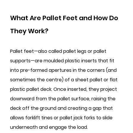
2.1
The
What Are Pallet Feet and How Do
Nesting
Mechanism
They Work?
Explained
2.2
Pallet feet—also called pallet legs or pallet
Stability
Benefits
supports—are moulded plastic inserts that fit
of
into pre-formed apertures in the corners (and
Nesting
sometimes the centre) of a sheet pallet or flat
Plugs
plastic pallet deck. Once inserted, they project
3
downward from the pallet surface, raising the
Key
Applications
deck off the ground and creating a gap that
Across
allows forklift tines or pallet jack forks to slide
Industries
underneath and engage the load.
3.1