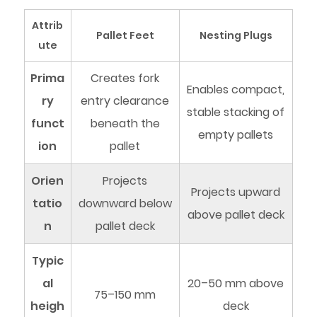
Attrib
Pallet Feet
Nesting Plugs
ute
Prima
Creates fork
Enables compact,
ry
entry clearance
stable stacking of
funct
beneath the
empty pallets
ion
pallet
Orien
Projects
Projects upward
tatio
downward below
above pallet deck
n
pallet deck
Typic
al
20–50 mm above
75–150 mm
heigh
deck