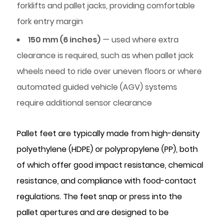
Retail
forklifts and pallet jacks, providing comfortable
Distribution
fork entry margin
and
150 mm (6 inches)
— used where extra
E-
clearance is required, such as when pallet jack
Commerce
Fulfilment
wheels need to ride over uneven floors or where
4
automated guided vehicle (AGV) systems
Pallet
require additional sensor clearance
Feet
vs.
Pallet feet are typically made from high-density
Nesting
polyethylene (HDPE) or polypropylene (PP), both
Plugs:
Roles
of which offer good impact resistance, chemical
and
resistance, and compliance with food-contact
Specifications
regulations. The feet snap or press into the
Compared
pallet apertures and are designed to be
5