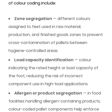
of colour coding include:
Zone segregation
— different colours
assigned to feet used in raw material,
production, and finished goods zones to prevent
cross-contamination of pallets between
hygiene-controlled areas
Load capacity identification
— colour
indicating the rated height or load capacity of
the foot, reducing the risk of incorrect
component use in high-load applications
Allergen or product segregation
— in food
facilities handling allergen-containing products,
colour-coded pallet components help enforce