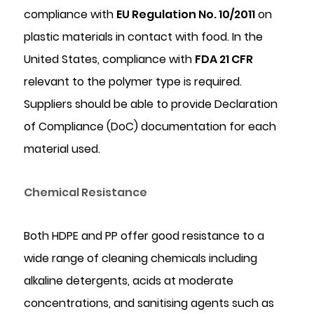
compliance with
EU Regulation No. 10/2011
on
plastic materials in contact with food. In the
United States, compliance with
FDA 21 CFR
relevant to the polymer type is required.
Suppliers should be able to provide Declaration
of Compliance (DoC) documentation for each
material used.
Chemical Resistance
Both HDPE and PP offer good resistance to a
wide range of cleaning chemicals including
alkaline detergents, acids at moderate
concentrations, and sanitising agents such as