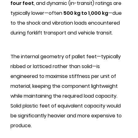
Control
four feet
, and dynamic (in-transit) ratings are
6
typically lower—often
500 kg to 1,000 kg
—due
Operational
to the shock and vibration loads encountered
Workflow:
during forklift transport and vehicle transit.
How
Feet
and
The internal geometry of pallet feet—typically
Plugs
ribbed or latticed rather than solid—is
Are
Used
engineered to maximise stiffness per unit of
Together
material, keeping the component lightweight
7
while maintaining the required load capacity.
Selecting
Solid plastic feet of equivalent capacity would
the
be significantly heavier and more expensive to
Right
Pallet
produce.
Feet