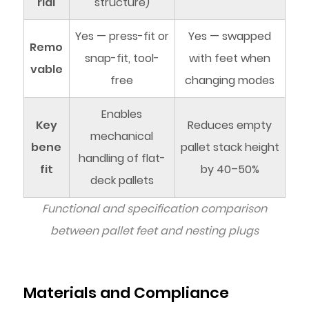
rial
structure)
Yes — press-fit or
Yes — swapped
Remo
snap-fit, tool-
with feet when
vable
free
changing modes
Enables
Key
Reduces empty
mechanical
bene
pallet stack height
handling of flat-
fit
by 40–50%
deck pallets
Functional and specification comparison
between pallet feet and nesting plugs
Materials and Compliance