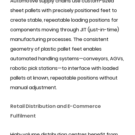
Automotive supply chains use custom-sized
sheet pallets with precisely positioned feet to
create stable, repeatable loading positions for
components moving through JIT (just-in-time)
manufacturing processes. The consistent
geometry of plastic pallet feet enables
automated handling systems—conveyors, AGVs,
robotic pick stations—to interface with loaded
pallets at known, repeatable positions without
manual adjustment.
Retail Distribution and E-Commerce
Fulfilment
High-volume distribution centres benefit from