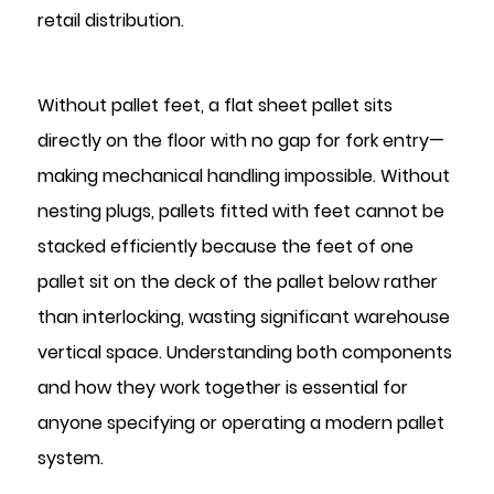
Clearance
retail distribution.
1.2
Load
Capacity
Without pallet feet, a flat sheet pallet sits
and
directly on the floor with no gap for fork entry—
Structural
making mechanical handling impossible. Without
Role
2
nesting plugs, pallets fitted with feet cannot be
What
stacked efficiently because the feet of one
Are
pallet sit on the deck of the pallet below rather
Nesting
than interlocking, wasting significant warehouse
Plugs
vertical space. Understanding both components
and
and how they work together is essential for
Why
Are
anyone specifying or operating a modern pallet
They
system.
Necessary?