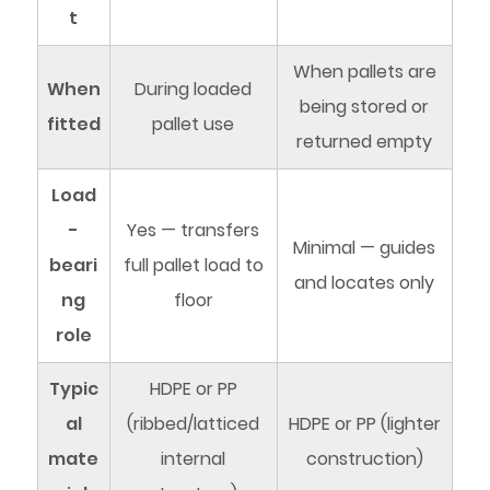
t
When pallets are
When
During loaded
being stored or
fitted
pallet use
returned empty
Load
-
Yes — transfers
Minimal — guides
beari
full pallet load to
and locates only
ng
floor
role
Typic
HDPE or PP
al
(ribbed/latticed
HDPE or PP (lighter
mate
internal
construction)