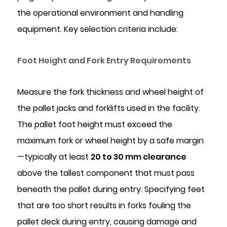
the operational environment and handling
equipment. Key selection criteria include:
Foot Height and Fork Entry Requirements
Measure the fork thickness and wheel height of
the pallet jacks and forklifts used in the facility.
The pallet foot height must exceed the
maximum fork or wheel height by a safe margin
—typically at least
20 to 30 mm clearance
above the tallest component that must pass
beneath the pallet during entry. Specifying feet
that are too short results in forks fouling the
pallet deck during entry, causing damage and