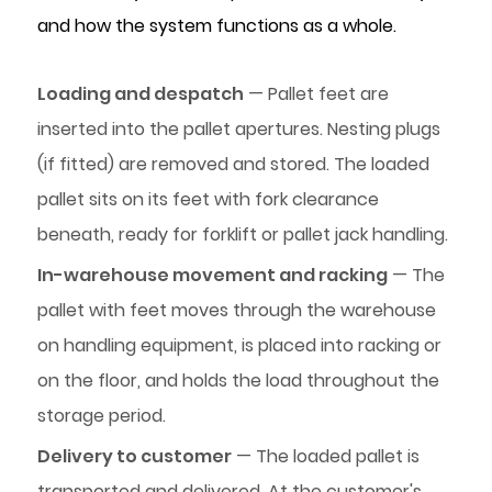
and how the system functions as a whole.
Loading and despatch
— Pallet feet are
inserted into the pallet apertures. Nesting plugs
(if fitted) are removed and stored. The loaded
pallet sits on its feet with fork clearance
beneath, ready for forklift or pallet jack handling.
In-warehouse movement and racking
— The
pallet with feet moves through the warehouse
on handling equipment, is placed into racking or
on the floor, and holds the load throughout the
storage period.
Delivery to customer
— The loaded pallet is
transported and delivered. At the customer's