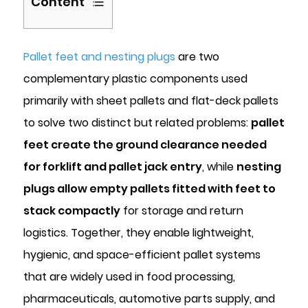
Content
1
What
Pallet feet and nesting plugs
are two
Are
complementary plastic components used
Pallet
primarily with sheet pallets and flat-deck pallets
Feet
to solve two distinct but related problems:
and
pallet
How
feet create the ground clearance needed
Do
for forklift and pallet jack entry
, while
nesting
They
plugs allow empty pallets fitted with feet to
Work?
stack compactly
for storage and return
1.1
logistics. Together, they enable lightweight,
Standard
Dimensions
hygienic, and space-efficient pallet systems
and
that are widely used in food processing,
Fork
pharmaceuticals, automotive parts supply, and