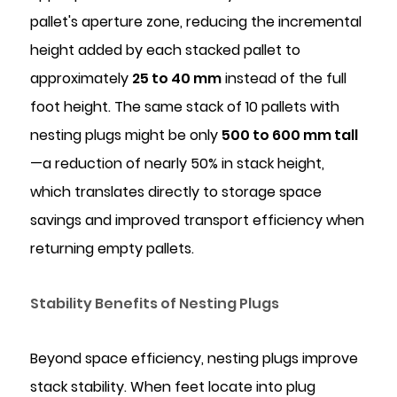
pallet's aperture zone, reducing the incremental
height added by each stacked pallet to
approximately
25 to 40 mm
instead of the full
foot height. The same stack of 10 pallets with
nesting plugs might be only
500 to 600 mm tall
—a reduction of nearly 50% in stack height,
which translates directly to storage space
savings and improved transport efficiency when
returning empty pallets.
Stability Benefits of Nesting Plugs
Beyond space efficiency, nesting plugs improve
stack stability. When feet locate into plug