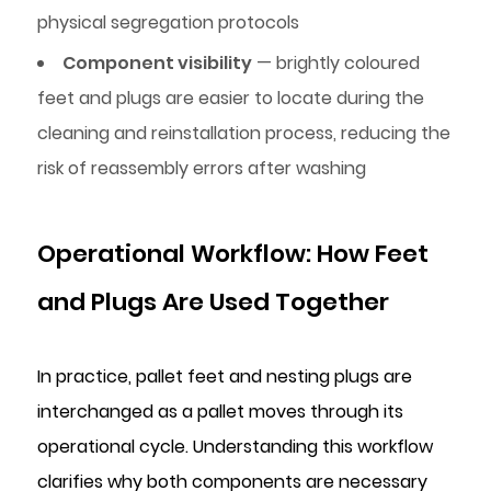
physical segregation protocols
Component visibility
— brightly coloured
feet and plugs are easier to locate during the
cleaning and reinstallation process, reducing the
risk of reassembly errors after washing
Operational Workflow: How Feet
and Plugs Are Used Together
In practice, pallet feet and nesting plugs are
interchanged as a pallet moves through its
operational cycle. Understanding this workflow
clarifies why both components are necessary