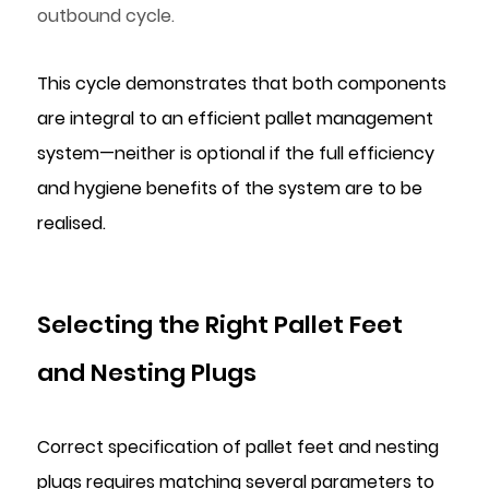
outbound cycle.
This cycle demonstrates that both components
are integral to an efficient pallet management
system—neither is optional if the full efficiency
and hygiene benefits of the system are to be
realised.
Selecting the Right Pallet Feet
and Nesting Plugs
Correct specification of pallet feet and nesting
plugs requires matching several parameters to