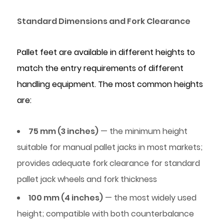
Food
Standard Dimensions and Fork Clearance
Processing
and
Cold
Pallet feet are available in different heights to
Chain
match the entry requirements of different
3.2
handling equipment. The most common heights
Pharmaceutical
are:
and
Healthcare
75 mm (3 inches)
— the minimum height
Logistics
3.3
suitable for manual pallet jacks in most markets;
Automotive
provides adequate fork clearance for standard
Parts
pallet jack wheels and fork thickness
and
100 mm (4 inches)
— the most widely used
Manufacturing
height; compatible with both counterbalance
3.4