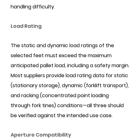
handling difficulty.
Load Rating
The static and dynamic load ratings of the
selected feet must exceed the maximum
anticipated pallet load, including a safety margin.
Most suppliers provide load rating data for static
(stationary storage), dynamic (forklift transport),
and racking (concentrated point loading
through fork tines) conditions—all three should
be verified against the intended use case.
Aperture Compatibility