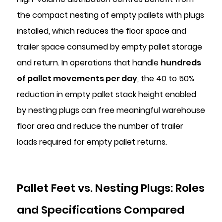
the compact nesting of empty pallets with plugs
installed, which reduces the floor space and
trailer space consumed by empty pallet storage
and return. In operations that handle
hundreds
of pallet movements per day
, the 40 to 50%
reduction in empty pallet stack height enabled
by nesting plugs can free meaningful warehouse
floor area and reduce the number of trailer
loads required for empty pallet returns.
Pallet Feet vs. Nesting Plugs: Roles
and Specifications Compared