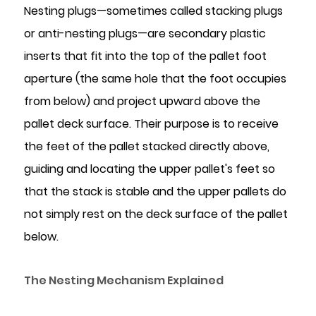
Nesting plugs—sometimes called stacking plugs
Temperature
or anti-nesting plugs—are secondary plastic
Range
8
inserts that fit into the top of the pallet foot
Common
aperture (the same hole that the foot occupies
Problems
from below) and project upward above the
and
pallet deck surface. Their purpose is to receive
How
the feet of the pallet stacked directly above,
to
guiding and locating the upper pallet's feet so
Avoid
Them
that the stack is stable and the upper pallets do
not simply rest on the deck surface of the pallet
below.
The Nesting Mechanism Explained