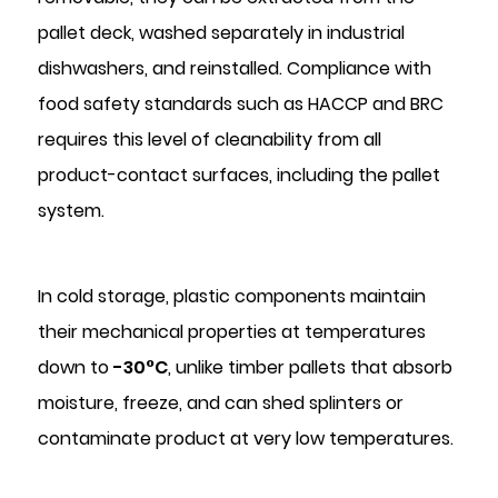
pallet deck, washed separately in industrial
dishwashers, and reinstalled. Compliance with
food safety standards such as HACCP and BRC
requires this level of cleanability from all
product-contact surfaces, including the pallet
system.
In cold storage, plastic components maintain
their mechanical properties at temperatures
down to
-30°C
, unlike timber pallets that absorb
moisture, freeze, and can shed splinters or
contaminate product at very low temperatures.