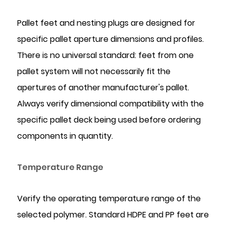
Pallet feet and nesting plugs are designed for
specific pallet aperture dimensions and profiles.
There is no universal standard: feet from one
pallet system will not necessarily fit the
apertures of another manufacturer's pallet.
Always verify dimensional compatibility with the
specific pallet deck being used before ordering
components in quantity.
Temperature Range
Verify the operating temperature range of the
selected polymer. Standard HDPE and PP feet are