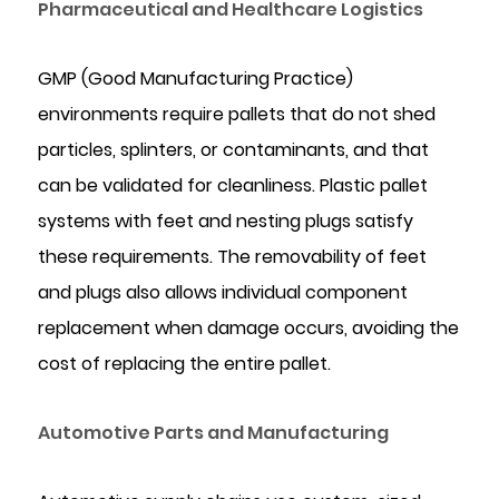
Pharmaceutical and Healthcare Logistics
GMP (Good Manufacturing Practice)
environments require pallets that do not shed
particles, splinters, or contaminants, and that
can be validated for cleanliness. Plastic pallet
systems with feet and nesting plugs satisfy
these requirements. The removability of feet
and plugs also allows individual component
replacement when damage occurs, avoiding the
cost of replacing the entire pallet.
Automotive Parts and Manufacturing