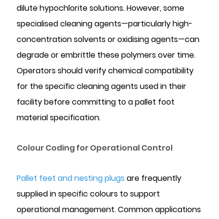
dilute hypochlorite solutions. However, some
specialised cleaning agents—particularly high-
concentration solvents or oxidising agents—can
degrade or embrittle these polymers over time.
Operators should verify chemical compatibility
for the specific cleaning agents used in their
facility before committing to a pallet foot
material specification.
Colour Coding for Operational Control
Pallet feet and nesting plugs
are frequently
supplied in specific colours to support
operational management. Common applications