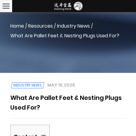
Home
/
Resources
/
Industry News
/
What Are Pallet Feet & Nesting Plugs Used For?
MAY 15,2026
INDUSTRY NEWS
What Are Pallet Feet & Nesting Plugs
Used For?