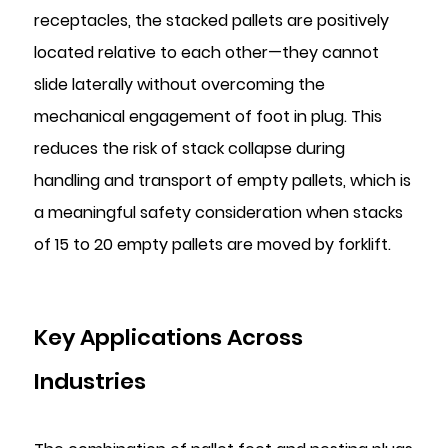
receptacles, the stacked pallets are positively
located relative to each other—they cannot
slide laterally without overcoming the
mechanical engagement of foot in plug. This
reduces the risk of stack collapse during
handling and transport of empty pallets, which is
a meaningful safety consideration when stacks
of 15 to 20 empty pallets are moved by forklift.
Key Applications Across
Industries