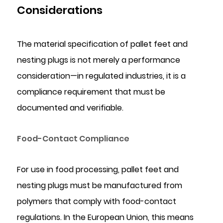
Considerations
The material specification of pallet feet and
nesting plugs is not merely a performance
consideration—in regulated industries, it is a
compliance requirement that must be
documented and verifiable.
Food-Contact Compliance
For use in food processing, pallet feet and
nesting plugs must be manufactured from
polymers that comply with food-contact
regulations. In the European Union, this means