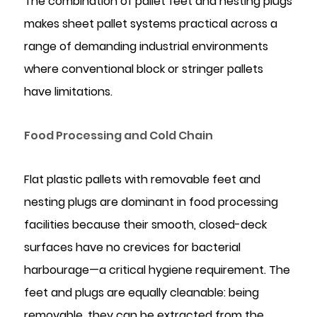
The combination of pallet feet and nesting plugs
makes sheet pallet systems practical across a
range of demanding industrial environments
where conventional block or stringer pallets
have limitations.
Food Processing and Cold Chain
Flat plastic pallets with removable feet and
nesting plugs are dominant in food processing
facilities because their smooth, closed-deck
surfaces have no crevices for bacterial
harbourage—a critical hygiene requirement. The
feet and plugs are equally cleanable: being
removable, they can be extracted from the