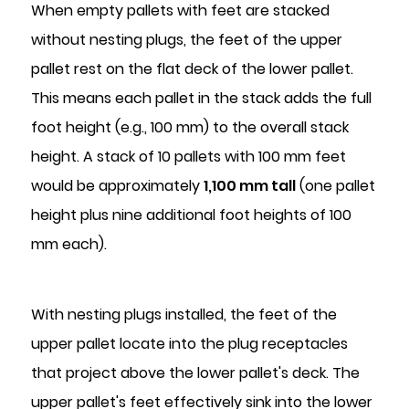
When empty pallets with feet are stacked
without nesting plugs, the feet of the upper
pallet rest on the flat deck of the lower pallet.
This means each pallet in the stack adds the full
foot height (e.g., 100 mm) to the overall stack
height. A stack of 10 pallets with 100 mm feet
would be approximately
1,100 mm tall
(one pallet
height plus nine additional foot heights of 100
mm each).
With nesting plugs installed, the feet of the
upper pallet locate into the plug receptacles
that project above the lower pallet's deck. The
upper pallet's feet effectively sink into the lower