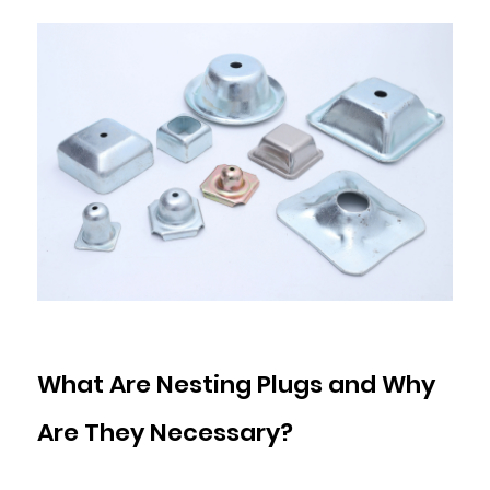
and
Nesting
Plugs
7.1
Foot
Height
and
Fork
Entry
Requirements
7.2
Load
Rating
What Are Nesting Plugs and Why
7.3
Aperture
Are They Necessary?
Compatibility
7.4