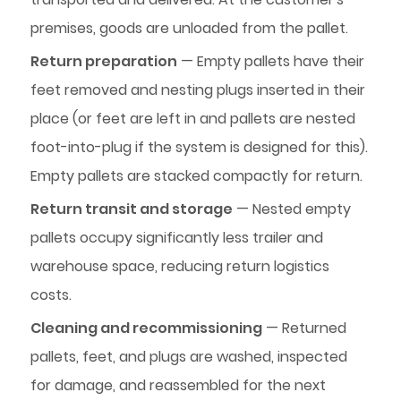
premises, goods are unloaded from the pallet.
Return preparation
— Empty pallets have their
feet removed and nesting plugs inserted in their
place (or feet are left in and pallets are nested
foot-into-plug if the system is designed for this).
Empty pallets are stacked compactly for return.
Return transit and storage
— Nested empty
pallets occupy significantly less trailer and
warehouse space, reducing return logistics
costs.
Cleaning and recommissioning
— Returned
pallets, feet, and plugs are washed, inspected
for damage, and reassembled for the next