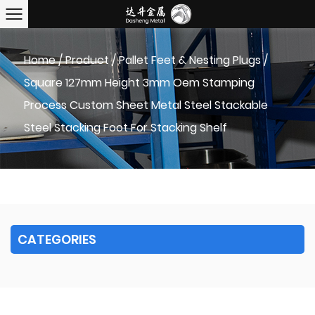
Home
/
Product
/
Pallet Feet & Nesting Plugs
/
Square 127mm Height 3mm Oem Stamping
Process Custom Sheet Metal Steel Stackable
Steel Stacking Foot For Stacking Shelf
CATEGORIES