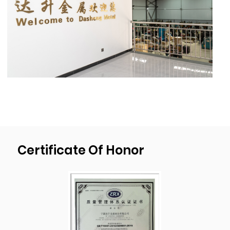
1300mm(51’’)X1000mm(40”),material thick-
ness 20mm(0.78’’),deep drawn depth
450mm(17.7”), diameter 1000mm(39.4”).
As a professional
OEM Square 127mm Height
3mm Oem Stamping Process Custom Sheet
Metal Steel Stackable Steel Stacking Foot
For Stacking Shelf Suppliers
and
OEM Square
127mm Height 3mm Oem Stamping Process
Custom Sheet Metal Steel Stackable Steel
Certificate Of Honor
Stacking Foot For Stacking Shelf factory
, We
have our own mold development, design,
and production plant. We passed
ISO9001:2015 quality management system
certification and have been implementing
the strictest quality control procedures