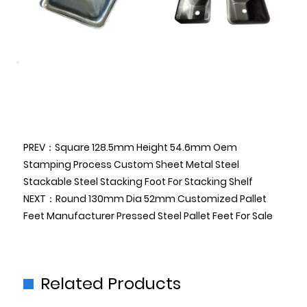
PREV：Square 128.5mm Height 54.6mm Oem
Stamping Process Custom Sheet Metal Steel
Stackable Steel Stacking Foot For Stacking Shelf
NEXT：Round 130mm Dia 52mm Customized Pallet
Feet Manufacturer Pressed Steel Pallet Feet For Sale
Related Products