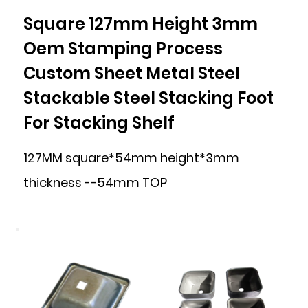
Square 127mm Height 3mm
Oem Stamping Process
Custom Sheet Metal Steel
Stackable Steel Stacking Foot
For Stacking Shelf
127MM square*54mm height*3mm
thickness --54mm TOP