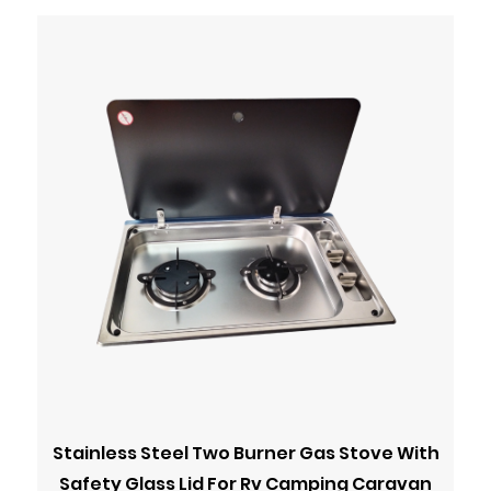
Stainless Steel Two Burner Gas Stove With
Safety Glass Lid For Rv Camping Caravan