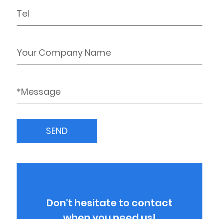
Don't hesitate to contact
when you need us!