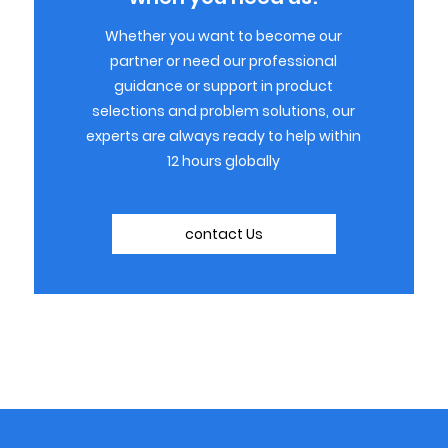
Whether you want to become our
partner or need our professional
guidance or support in product
selections and problem solutions, our
experts are always ready to help within
12 hours globally
contact Us