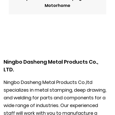
Motorhome
Ningbo Dasheng Metal Products Co.,
LTD.
Ningbo Dasheng Metal Products Co.,ltd
specializes in metal stamping, deep drawing,
and welding for parts and components for a
wide range of industries. Our experienced
staff will work with you to manufacture a