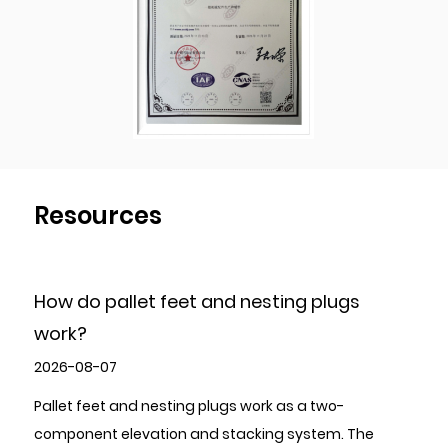
during the production process to ensure the
products quality of each shipment of goods.
Resources
esting plugs
How to Choose High-Quality 
Stamping Parts?
2026-07-31
ork as a two-
To choose high-quality Metal Stampin
king system. The
evaluate five areas in sequence: the s