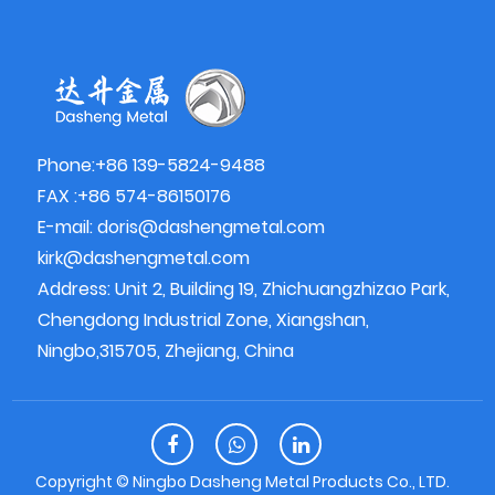
Phone:+86 139-5824-9488
FAX :+86 574-86150176
E-mail:
doris@dashengmetal.com
kirk@dashengmetal.com
Address: Unit 2, Building 19, Zhichuangzhizao Park,
Chengdong Industrial Zone, Xiangshan,
Ningbo,315705, Zhejiang, China
Copyright ©
Ningbo Dasheng Metal Products Co., LTD.