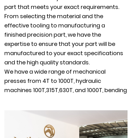
part that meets your exact requirements.
From selecting the material and the
effective tooling to manufacturing a
finished precision part, we have the
expertise to ensure that your part will be
manufactured to your exact specifications
and the high quality standards.
We have a wide range of mechanical
presses from 4T to 1000T, hydraulic
machines 100T,315T,630T, and 1000T, bending
machines, TIG / MIG welders, resistance spot
welders, threading machines and supportive
machines, milling machines, polishing
machine, vibratory deburring machine, etc.
Our stamping capacity reaches