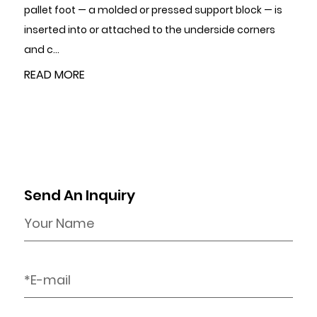
ed support block — is
certifications and quality manageme
e underside corners
tolerance capability relative to your d
READ MORE
Send An Inquiry