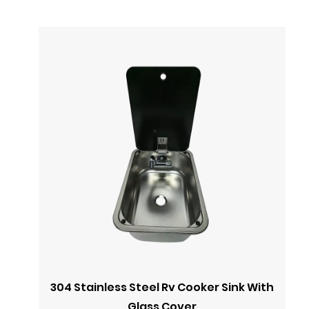
304 Stainless Steel Rv Cooker Sink With
Glass Cover