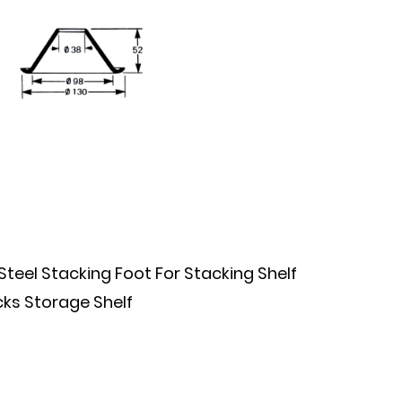
el Stacking Foot For Stacking Shelf
ks Storage Shelf