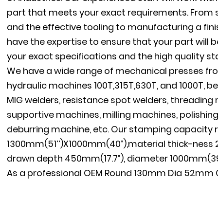
part that meets your exact requirements. From s
and the effective tooling to manufacturing a fini
have the expertise to ensure that your part will
your exact specifications and the high quality s
We have a wide range of mechanical presses fro
hydraulic machines 100T,315T,630T, and 1000T, be
MIG welders, resistance spot welders, threadin
supportive machines, milling machines, polishin
deburring machine, etc. Our stamping capacity 
1300mm(51’’)X1000mm(40”),material thick-ness 
drawn depth 450mm(17.7”), diameter 1000mm(39.
As a professional
OEM Round 130mm Dia 52mm Cu
Manufacturer Pressed Steel Pallet Feet For Sale S
Round 130mm Dia 52mm Customized Pallet Feet
Steel Pallet Feet For Sale factory
, We have our o