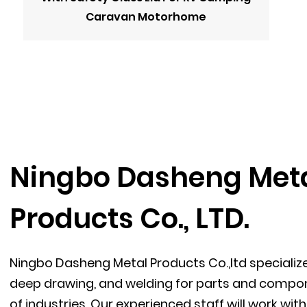
Caravan Motorhome
Ningbo Dasheng Met
Products Co., LTD.
Ningbo Dasheng Metal Products Co.,ltd specializ
deep drawing, and welding for parts and compon
of industries. Our experienced staff will work wi