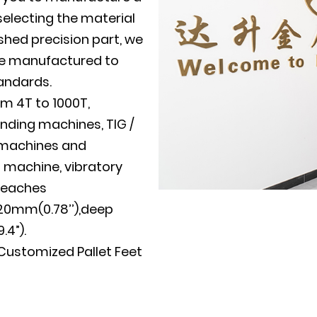
electing the material
shed precision part, we
 be manufactured to
tandards.
m 4T to 1000T,
nding machines, TIG /
g machines and
g machine, vibratory
reaches
20mm(0.78’’),deep
4”).
stomized Pallet Feet
uppliers
and
OEM
 Manufacturer Pressed
wn mold development,