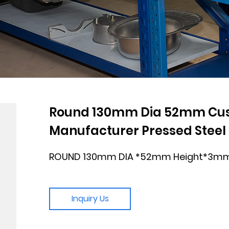
Round 130mm Dia 52mm Cust
Manufacturer Pressed Steel P
ROUND 130mm DIA *52mm Height*3mm
Inquiry Us