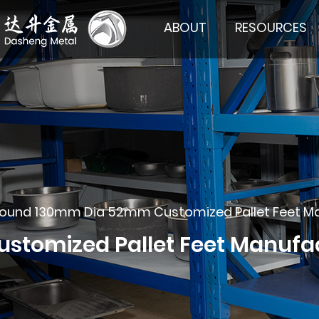
ABOUT
RESOURCES
ound 130mm Dia 52mm Customized Pallet Feet Manuf
omized Pallet Feet Manufactu