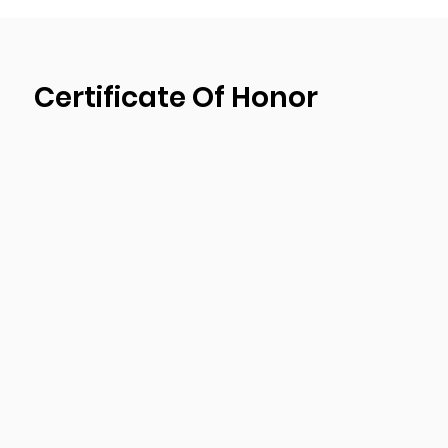
design, and production plant. We passed ISO9001
management system certification and have bee
strictest quality control procedures during the 
Certificate Of Honor
ensure the products quality of each shipment of