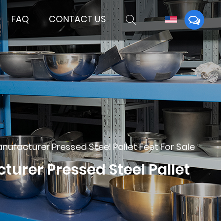
FAQ
CONTACT US
acturer Pressed Steel Pallet Feet For Sale
rer Pressed Steel Pallet