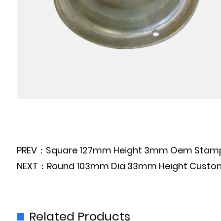
PREV：Square 127mm Height 3mm Oem Stamping 
NEXT：Round 103mm Dia 33mm Height Customized
Related Products