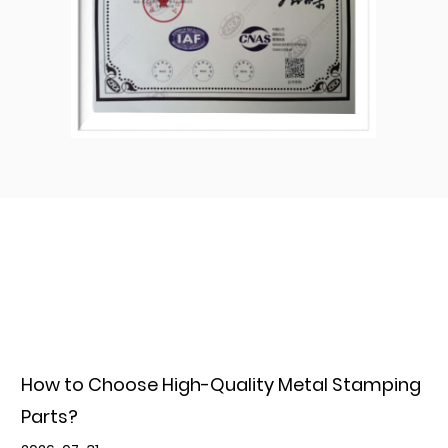
How to Choose High-Quality Metal Stamping
Parts?