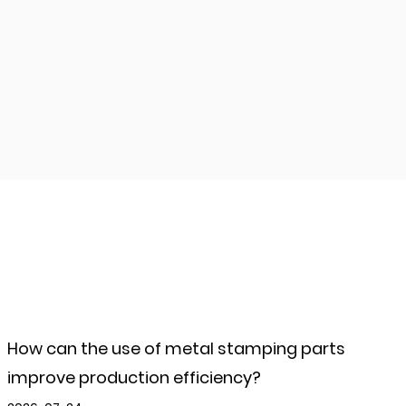
How can the use of metal stamping parts
improve production efficiency?