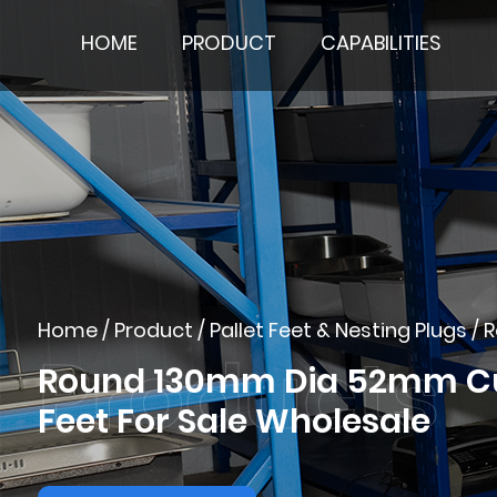
HOME
PRODUCT
CAPABILITIES
Home
/
Product
/
Pallet Feet & Nesting Plugs
/
R
Round 130mm Dia 52mm Cust
Feet For Sale Wholesale