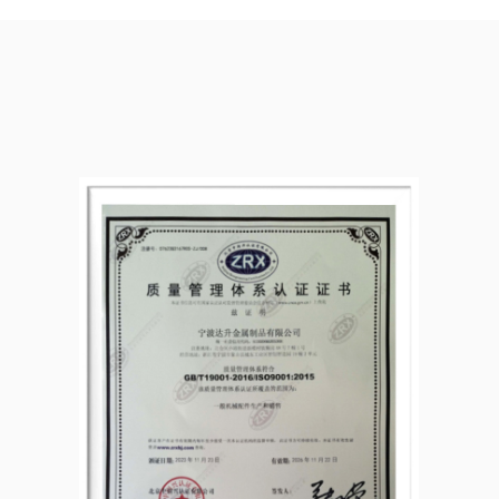
:2015 quality
n implementing the
production process to
 goods.