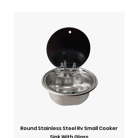
Round Stainless Steel Rv Small Cooker
Sink With Glass