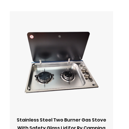
Stainless Steel Two Burner Gas Stove
With Safety Glass Lid For Rv Camping