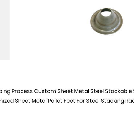
Process Custom Sheet Metal Steel Stackable Ste
 Sheet Metal Pallet Feet For Steel Stacking Rac