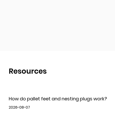
Resources
How do pallet feet and nesting plugs work?
2026-08-07