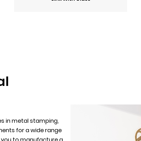
al
es in metal stamping,
ents for a wide range
th you to manufacture a