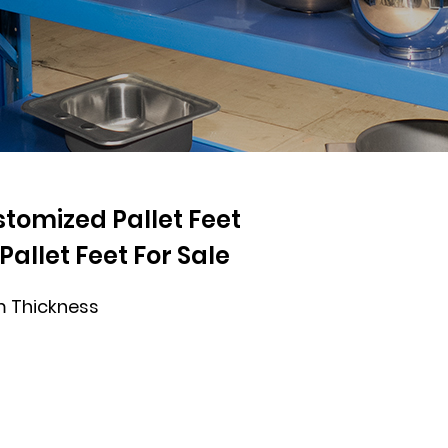
omized Pallet Feet
allet Feet For Sale
 Thickness