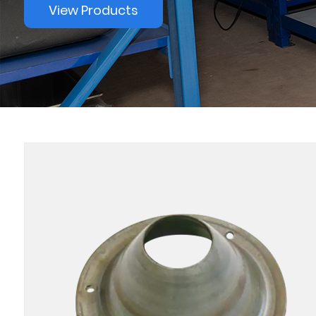
View Products