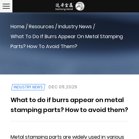
Home
/
Resources
/
Industry News
/
What To Do If Burrs Appear On Metal Stamping
Parts? How To Avoid Them?
DEC 09,2025
INDUSTRY NEWS
What to do if burrs appear on metal
stamping parts? How to avoid them?
Metal stamping parts are widely used in various