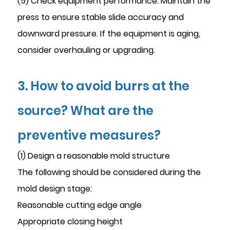
(5) Check equipment performance. Maintain the
press to ensure stable slide accuracy and
downward pressure. If the equipment is aging,
consider overhauling or upgrading.
3. How to avoid burrs at the
source? What are the
preventive measures?
(1) Design a reasonable mold structure
The following should be considered during the
mold design stage:
Reasonable cutting edge angle
Appropriate closing height