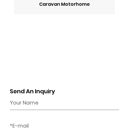
Caravan Motorhome
Send An Inquiry