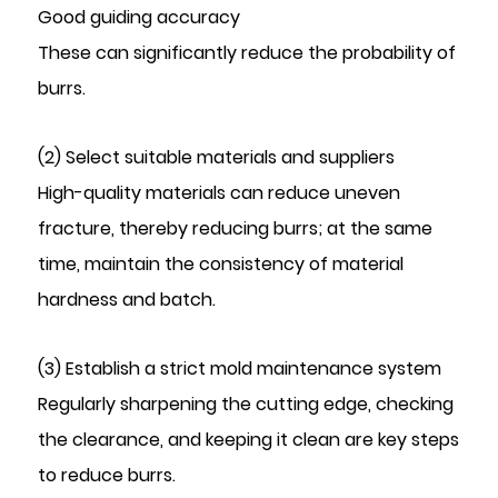
Good guiding accuracy
These can significantly reduce the probability of
burrs.
(2) Select suitable materials and suppliers
High-quality materials can reduce uneven
fracture, thereby reducing burrs; at the same
time, maintain the consistency of material
hardness and batch.
(3) Establish a strict mold maintenance system
Regularly sharpening the cutting edge, checking
the clearance, and keeping it clean are key steps
to reduce burrs.