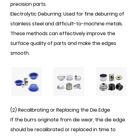
precision parts.
Electrolytic Deburring: Used for fine deburring of
stainless steel and difficult-to-machine metals.
These methods can effectively improve the
surface quality of parts and make the edges
smooth.
(2) Recalibrating or Replacing the Die Edge
If the burrs originate from die wear, the die edge
should be recalibrated or replaced in time to