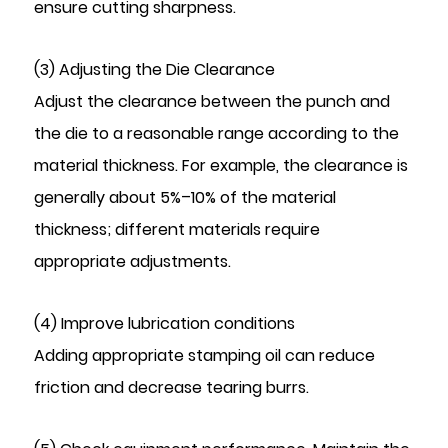
ensure cutting sharpness.
(3) Adjusting the Die Clearance
Adjust the clearance between the punch and
the die to a reasonable range according to the
material thickness. For example, the clearance is
generally about 5%–10% of the material
thickness; different materials require
appropriate adjustments.
(4) Improve lubrication conditions
Adding appropriate stamping oil can reduce
friction and decrease tearing burrs.