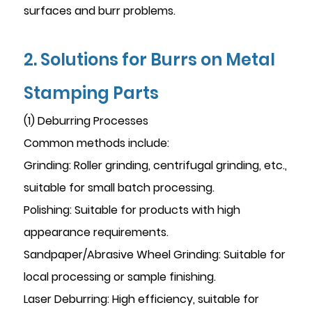
surfaces and burr problems.
2. Solutions for Burrs on Metal
Stamping Parts
(1) Deburring Processes
Common methods include:
Grinding: Roller grinding, centrifugal grinding, etc.,
suitable for small batch processing.
Polishing: Suitable for products with high
appearance requirements.
Sandpaper/Abrasive Wheel Grinding: Suitable for
local processing or sample finishing.
Laser Deburring: High efficiency, suitable for