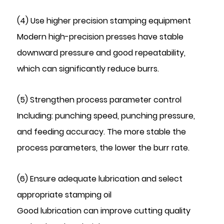
(4) Use higher precision stamping equipment
Modern high-precision presses have stable
downward pressure and good repeatability,
which can significantly reduce burrs.
(5) Strengthen process parameter control
Including: punching speed, punching pressure,
and feeding accuracy. The more stable the
process parameters, the lower the burr rate.
(6) Ensure adequate lubrication and select
appropriate stamping oil
Good lubrication can improve cutting quality