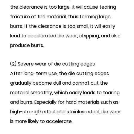
the clearance is too large, it will cause tearing
fracture of the material, thus forming large
burrs; if the clearance is too small, it will easily
lead to accelerated die wear, chipping, and also
produce burrs.
(2) Severe wear of die cutting edges
After long-term use, the die cutting edges
gradually become dull and cannot cut the
material smoothly, which easily leads to tearing
and burrs. Especially for hard materials such as
high-strength steel and stainless steel, die wear
is more likely to accelerate.