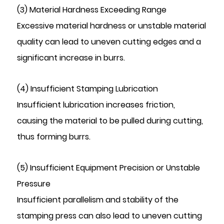
(3) Material Hardness Exceeding Range
Excessive material hardness or unstable material
quality can lead to uneven cutting edges and a
significant increase in burrs.
(4) Insufficient Stamping Lubrication
Insufficient lubrication increases friction,
causing the material to be pulled during cutting,
thus forming burrs.
(5) Insufficient Equipment Precision or Unstable
Pressure
Insufficient parallelism and stability of the
stamping press can also lead to uneven cutting