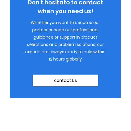
Don't hesitate to contact
when you need us!
Whether you want to become our
partner or need our professional
guidance or support in product
selections and problem solutions, our
experts are always ready to help within
12 hours globally
contact Us