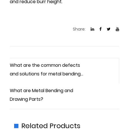
and reduce burr height.
Share:
What are the common defects
and solutions for metal bending
parts?
What are Metal Bending and
Drawing Parts?
Related Products