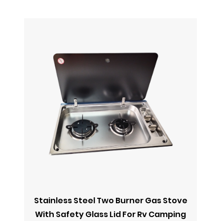
Stainless Steel Two Burner Gas Stove
R
With Safety Glass Lid For Rv Camping