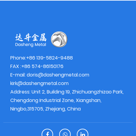
Phone:+86 139-5824-9488
FAX :+86 574-86150176
E-mail:
doris@dashengmetal.com
kirk@dashengmetal.com
Address: Unit 2, Building 19, Zhichuangzhizao Park,
Chengdong Industrial Zone, Xiangshan,
Ningbo,315705, Zhejiang, China