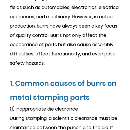
fields such as automobiles, electronics, electrical
appliances, and machinery. However, in actual
production, burrs have always been a key focus
of quality control. Burrs not only affect the
appearance of parts but also cause assembly
difficulties, affect functionality, and even pose
safety hazards.
1. Common causes of burrs on
metal stamping parts
(1) Inappropriate die clearance
During stamping, a scientific clearance must be
maintained between the punch and the die. If