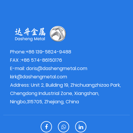
Phone:+86 139-5824-9488
FAX :+86 574-86150176
E-mail:
doris@dashengmetal.com
kirk@dashengmetal.com
Address: Unit 2, Building 19, Zhichuangzhizao Park,
Chengdong Industrial Zone, Xiangshan,
Ningbo,315705, Zhejiang, China