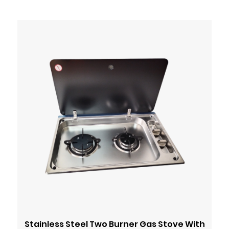
Stainless Steel Two Burner Gas Stove With