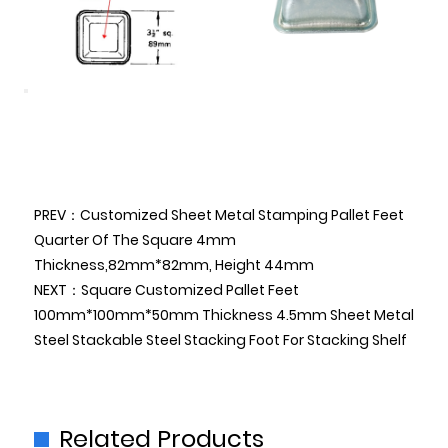
PREV：Customized Sheet Metal Stamping Pallet Feet
Quarter Of The Square 4mm
Thickness,82mm*82mm, Height 44mm
NEXT：Square Customized Pallet Feet
100mm*100mm*50mm Thickness 4.5mm Sheet Metal
Steel Stackable Steel Stacking Foot For Stacking Shelf
Related Products