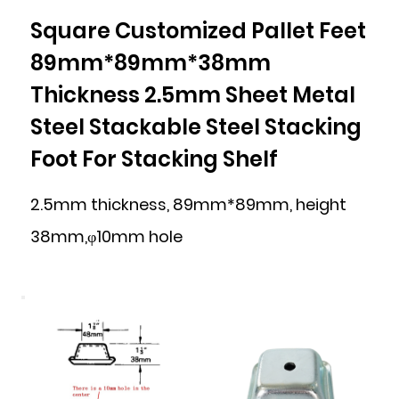
Square Customized Pallet Feet
89mm*89mm*38mm
Thickness 2.5mm Sheet Metal
Steel Stackable Steel Stacking
Foot For Stacking Shelf
2.5mm thickness, 89mm*89mm, height
38mm,φ10mm hole