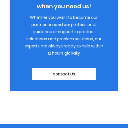
when you need us!
Whether you want to become our
partner or need our professional
guidance or support in product
selections and problem solutions, our
experts are always ready to help within
12 hours globally
contact Us