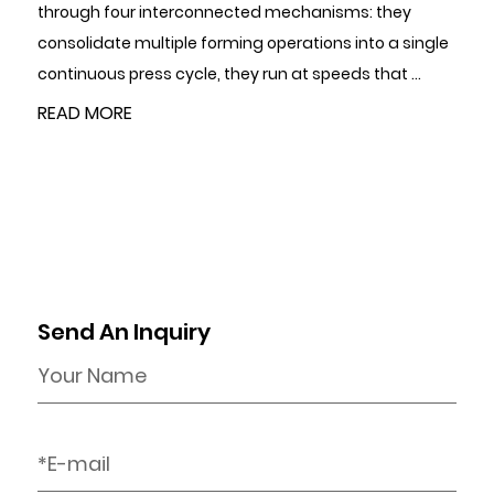
through four interconnected mechanisms: they
r
consolidate multiple forming operations into a single
p
.
continuous press cycle, they run at speeds that ...
i
a
READ MORE
Send An Inquiry