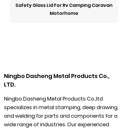
Safety Glass Lid For Rv Camping Caravan
Motorhome
Ningbo Dasheng Metal Products Co.,
LTD.
Ningbo Dasheng Metal Products Co.,ltd
specializes in metal stamping, deep drawing,
and welding for parts and components for a
wide range of industries. Our experienced