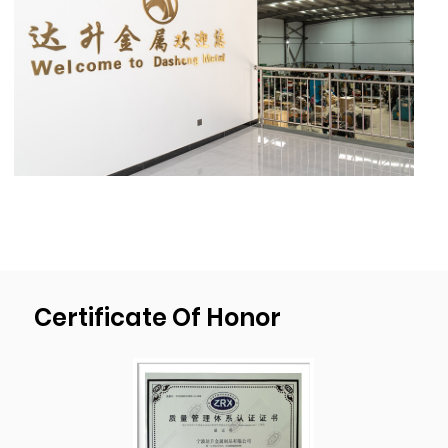
Our stamping capacity reaches
1300mm(51’’)X1000mm(40”),material thick-
ness 20mm(0.78’’),deep drawn depth
450mm(17.7”), diameter 1000mm(39.4”).
As a professional
OEM Square Customized
Pallet Feet 89mm*89mm*38mm Thickness
2.5mm Sheet Metal Steel Stackable Steel
Stacking Foot For Stacking Shelf Suppliers
and
OEM Square Customized Pallet Feet
89mm*89mm*38mm Thickness 2.5mm
Certificate Of Honor
Sheet Metal Steel Stackable Steel Stacking
Foot For Stacking Shelf factory
, We have our
own mold development, design, and
production plant. We passed ISO9001:2015
quality management system certification