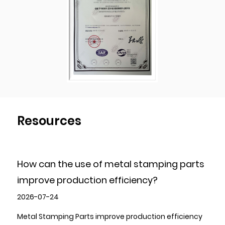
and have been implementing the strictest
quality control procedures during the
production process to ensure the products
quality of each shipment of goods.
Resources
How can the use of metal stamping parts
improve production efficiency?
2026-07-24
Metal Stamping Parts improve production efficiency
P