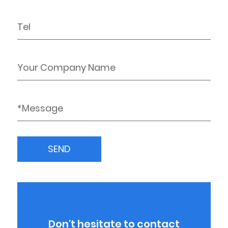
Don't hesitate to contact