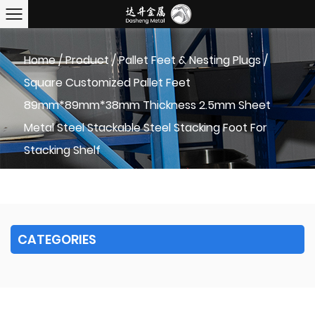
Home
/
Product
/
Pallet Feet & Nesting Plugs
/
Square Customized Pallet Feet
89mm*89mm*38mm Thickness 2.5mm Sheet
Metal Steel Stackable Steel Stacking Foot For
Stacking Shelf
CATEGORIES