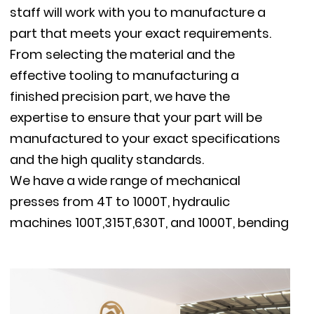
staff will work with you to manufacture a
part that meets your exact requirements.
From selecting the material and the
effective tooling to manufacturing a
finished precision part, we have the
expertise to ensure that your part will be
manufactured to your exact specifications
and the high quality standards.
We have a wide range of mechanical
presses from 4T to 1000T, hydraulic
machines 100T,315T,630T, and 1000T, bending
machines, TIG / MIG welders, resistance spot
welders, threading machines and supportive
machines, milling machines, polishing
machine, vibratory deburring machine, etc.