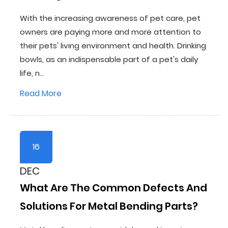
With the increasing awareness of pet care, pet
owners are paying more and more attention to
their pets' living environment and health. Drinking
bowls, as an indispensable part of a pet's daily
life, n...
Read More
16
DEC
What Are The Common Defects And
Solutions For Metal Bending Parts?