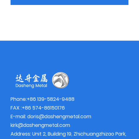
Phone:+86 139-5824-9488
FAX :+86 574-86150176
E-mail:
doris@dashengmetal.com
kirk@dashengmetal.com
Address: Unit 2, Building 19, Zhichuangzhizao Park,