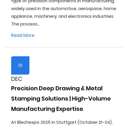
type of precision components in manufacturing,
widely used in the automotive, aerospace, home
appliance, machinery, and electronics industries.
The process...
Read More
01
DEC
Precision Deep Drawing & Metal
Stamping Solutions | High-Volume
Manufacturing Expertise
At Blechexpo 2025 in Stuttgart (October 21–24),