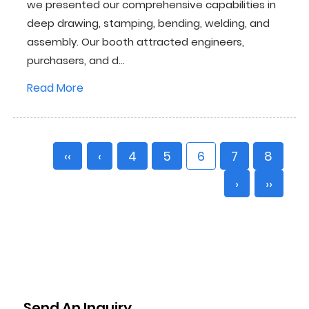
we presented our comprehensive capabilities in
deep drawing, stamping, bending, welding, and
assembly. Our booth attracted engineers,
purchasers, and d...
Read More
‹‹
‹
4
5
6
7
8
›
››
Send An Inquiry