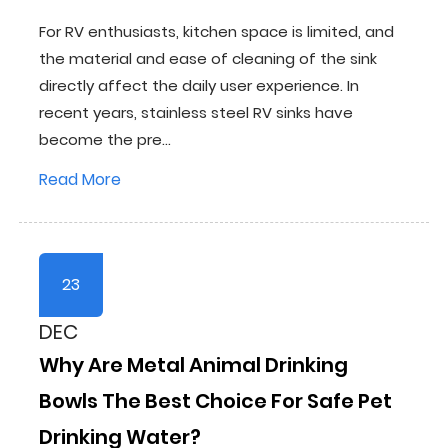
For RV enthusiasts, kitchen space is limited, and
the material and ease of cleaning of the sink
directly affect the daily user experience. In
recent years, stainless steel RV sinks have
become the pre...
Read More
23
DEC
Why Are Metal Animal Drinking
Bowls The Best Choice For Safe Pet
Drinking Water?