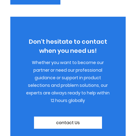
Don't hesitate to contact
when you need us!
Whether you want to become our
partner or need our professional
guidance or support in product
selections and problem solutions, our
experts are always ready to help within
12 hours globally
contact Us