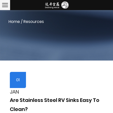
Home
/
Resources
01
JAN
Are Stainless Steel RV Sinks Easy To
Clean?