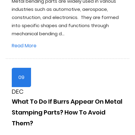
Metal bending parts are widely used in various
industries such as automotive, aerospace,
construction, and electronics. They are formed
into specific shapes and functions through
mechanical bending d...
Read More
09
DEC
What To Do If Burrs Appear On Metal
Stamping Parts? How To Avoid
Them?