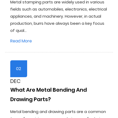
Metal stamping parts are widely used in various
fields such as automobiles, electronics, electrical
appliances, and machinery. However, in actual
production, burrs have always been a key focus
of qual...
Read More
02
DEC
What Are Metal Bending And
Drawing Parts?
Metal bending and drawing parts are a common